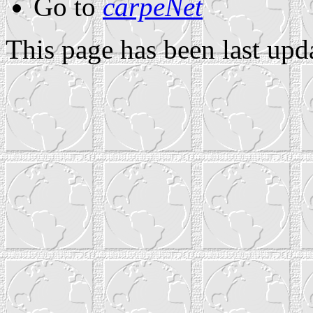
Go to
carpeNet
This page has been last up