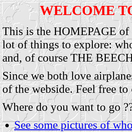
WELCOME T
This is the HOMEPAGE of P
lot of things to explore: w
and, of course THE BE
Since we both love airplane
of the webside. Feel free t
Where do you want to go ?
See some pictures of who