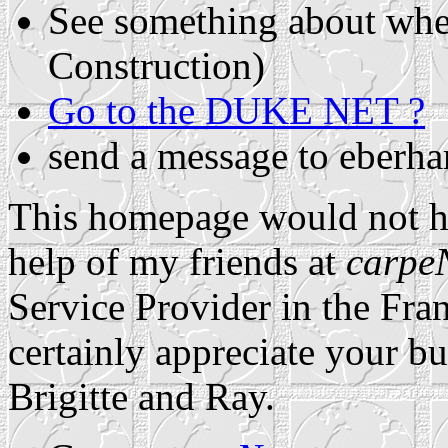
See something about whe
Construction)
Go to the DUKE NET ?
send a message to eberh
This homepage would not ha
help of my friends at
carpe
Service Provider in the Fr
certainly appreciate your bu
Brigitte and Ray.